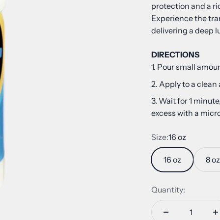
protection and a ric
Experience the tra
delivering a deep l
DIRECTIONS
Pour small amoun
Apply to a clean
Wait for 1 minute
excess with a micro
Size:
16 oz
16 oz
8 oz
Quantity: