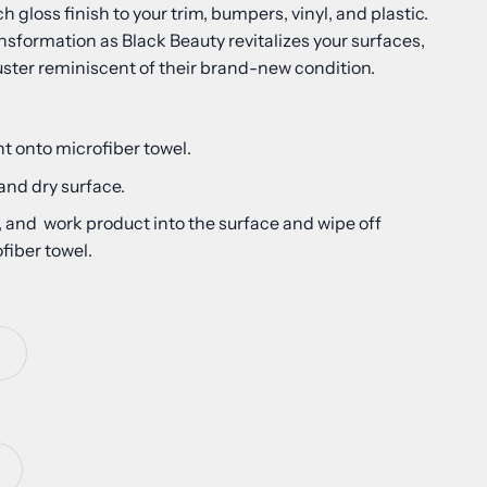
h gloss finish to your trim, bumpers, vinyl, and plastic.
nsformation as Black Beauty revitalizes your surfaces,
uster reminiscent of their brand-new condition.
t onto microfiber towel.
 and dry surface.
, and work product into the surface and wipe off
fiber towel.