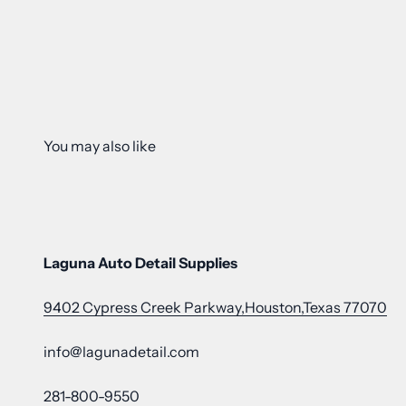
Laguna Auto Detail Supplies
9402 Cypress Creek Parkway,Houston,Texas 77070
info@lagunadetail.com
281-800-9550