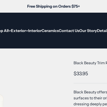
Free Shipping on Orders $75+
p All
Exterior
Interior
Ceramics
Contact Us
Our Story
Detai
Black Beauty Trim
Sale price
$33.95
Black Beauty offers
surfaces to their 
dressing deeply pe