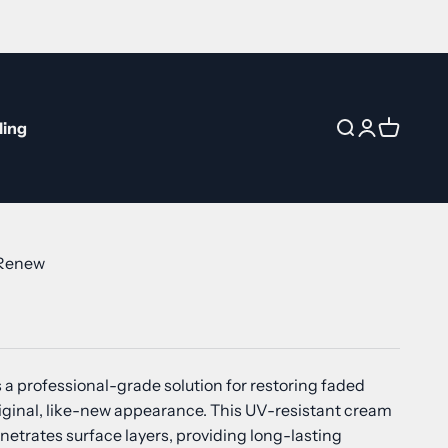
ling
Open search
Open accou
Open car
 Renew
 a professional-grade solution for restoring faded
original, like-new appearance. This UV-resistant cream
netrates surface layers, providing long-lasting