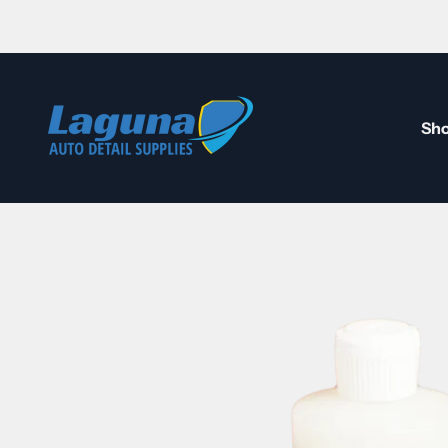
Skip to content
Laguna Auto Detail Supplies
Sho