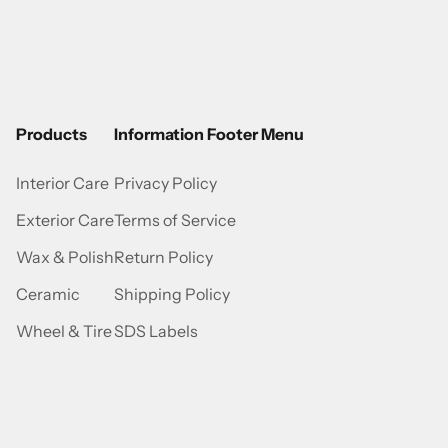
Products
Information Footer Menu
Interior Care
Privacy Policy
Exterior Care
Terms of Service
Wax & Polish
Return Policy
Ceramic
Shipping Policy
Wheel & Tire
SDS Labels