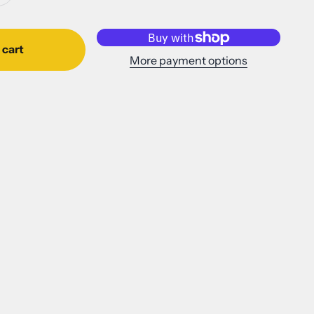
 cart
More payment options