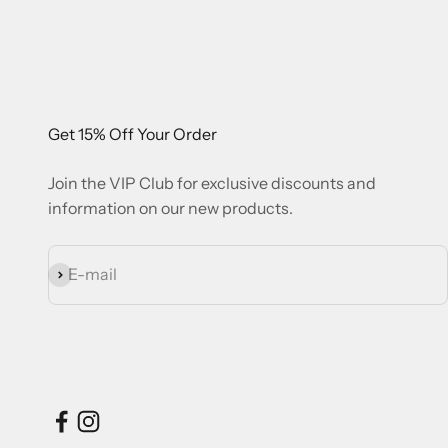
Get 15% Off Your Order
Join the VIP Club for exclusive discounts and
information on our new products.
Subscribe
E-mail