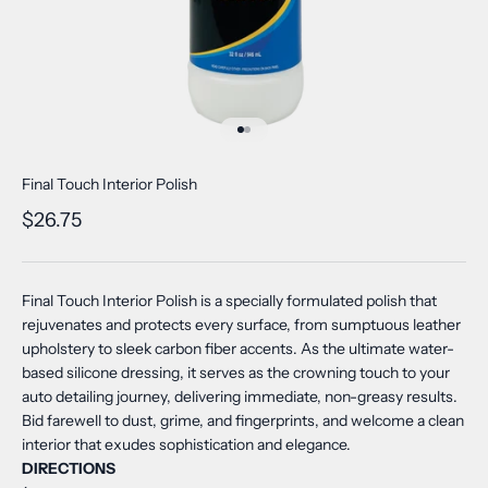
Go to item 1
Go to item 2
Final Touch Interior Polish
Sale price
$26.75
Final Touch Interior Polish is a specially formulated polish that
rejuvenates and protects every surface, from sumptuous leather
upholstery to sleek carbon fiber accents. As the ultimate water-
based silicone dressing, it serves as the crowning touch to your
auto detailing journey, delivering immediate, non-greasy results.
Bid farewell to dust, grime, and fingerprints, and welcome a clean
interior that exudes sophistication and elegance.
DIRECTIONS