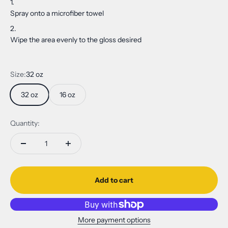
Spray onto a microfiber towel
Wipe the area evenly to the gloss desired
Size:
32 oz
32 oz
16 oz
Quantity:
Add to cart
More payment options