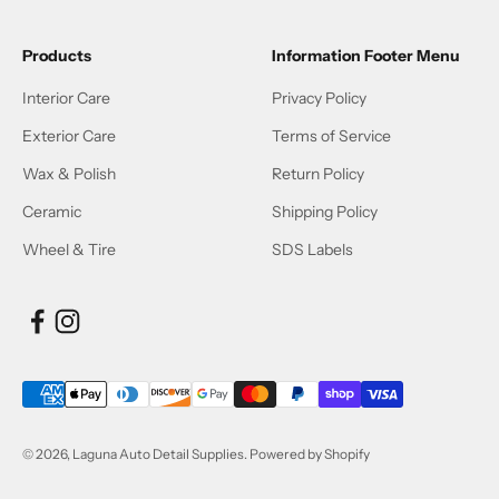
Products
Information Footer Menu
Interior Care
Privacy Policy
Exterior Care
Terms of Service
Wax & Polish
Return Policy
Ceramic
Shipping Policy
Wheel & Tire
SDS Labels
© 2026, Laguna Auto Detail Supplies.
Powered by Shopify