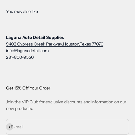
Laguna Auto Detail Supplies
9402 Cypress Creek Parkway,Houston,Texas 77070
info@lagunadetail.com
281-800-9550
Get 15% Off Your Order
Join the VIP Club for exclusive discounts and information on our
new products.
Subscribe
E-mail